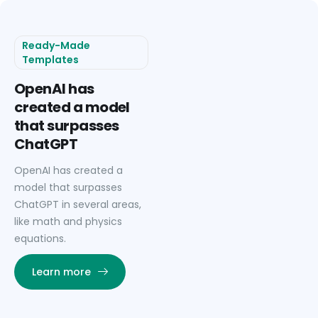
Ready-Made
Templates
OpenAI has
created a model
that surpasses
ChatGPT
OpenAI has created a
model that surpasses
ChatGPT in several areas,
like math and physics
equations.
Learn more