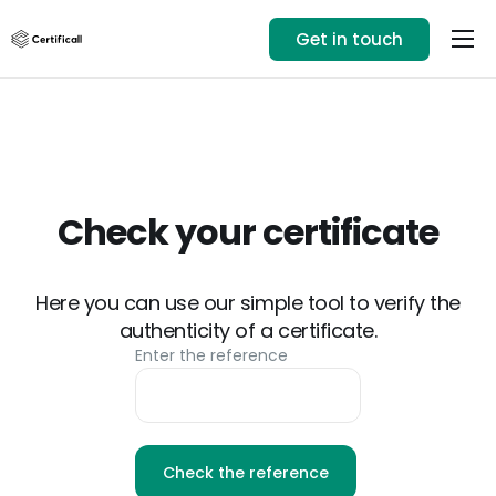
Get in touch
Our solution
Use cases
Resources
+33 1 89 71 82 14
Check your certificate
Login
Here you can use our simple tool to verify the
authenticity of a certificate.
Enter the reference
Check the reference