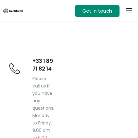
Get in touch
Our solution
Use cases
Resources
+33 1 89 71 82 14
+33 1 89
71 82 14
Login
Please
call us if
you have
any
questions,
Monday
to Friday,
9.00 am
to 5.00