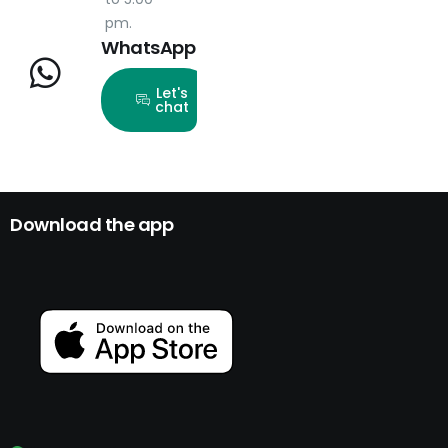
pm.
WhatsApp
Let's
chat
Download the app