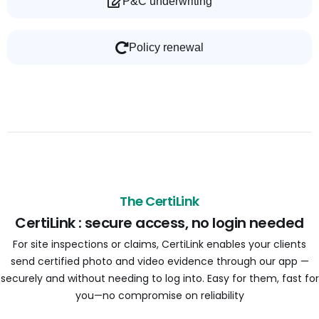
P&C underwriting
Policy renewal
The CertiLink
CertiLink : secure access, no login needed
For site inspections or claims, CertiLink enables your clients
send certified photo and video evidence through our app —
securely and without needing to log into. Easy for them, fast for
you—no compromise on reliability