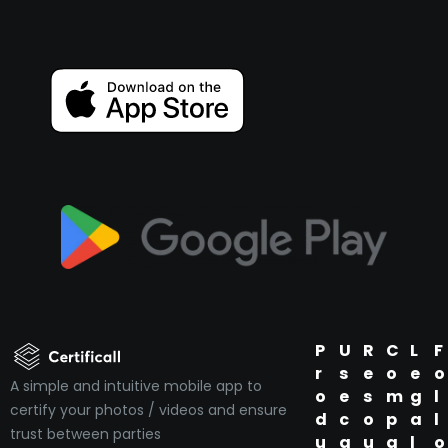
P
U
R
C
L
F
r
s
e
o
e
o
A simple and intuitive mobile app to
o
e
s
m
g
l
certify your photos / videos and ensure
d
c
o
p
a
l
trust between parties
u
a
u
a
l
o