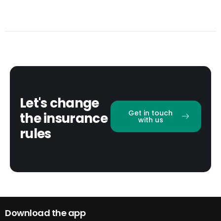
Let's change
Get in touch
the insurance
with us
rules
Download the app