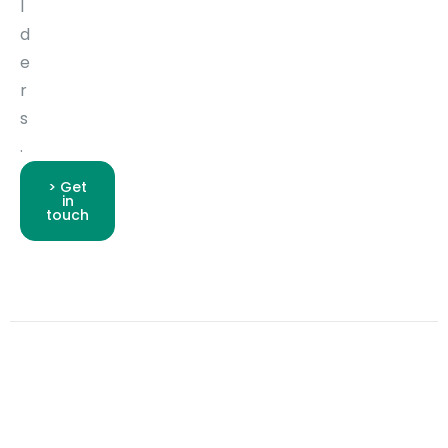
l
d
e
r
s
.
> Get
in
touch