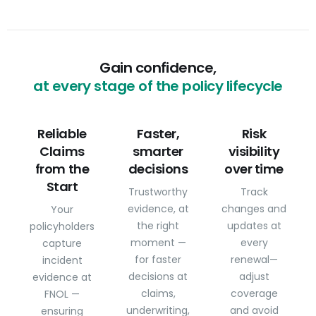
Gain confidence,
at every stage of the policy lifecycle
Reliable
Faster,
Risk
Claims
smarter
visibility
from the
decisions
over time
Start
Trustworthy
Track
evidence, at
changes and
Your
the right
updates at
policyholders
moment —
every
capture
for faster
renewal—
incident
decisions at
adjust
evidence at
claims,
coverage
FNOL —
underwriting,
and avoid
ensuring