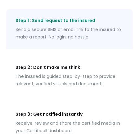
Step 1 : Send request to the insured
Send a secure SMS or email link to the insured to 
make a report. No login, no hassle.
Step 2 : Don’t make me think
The insured is guided step-by-step to provide 
relevant, verified visuals and documents.
Step 3 : Get notified instantly
Receive, review and share the certified media in 
your Certificall dashboard.