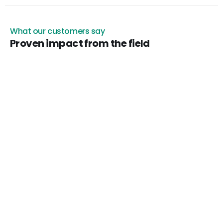
What our customers say
Proven impact from the field
Arnaud de Simencourt
Agent general Allianz
“Before approving damaged goods disposal, we
s photos
needed admissible visual proof. Certificall helped my
insurance company quickly assess the losses.”