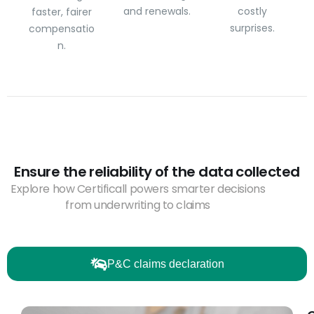
and renewals.
costly
faster, fairer
surprises.
compensatio
n.
Ensure the reliability of the data collected
Explore how Certificall powers smarter decisions
from underwriting to claims
P&C claims declaration